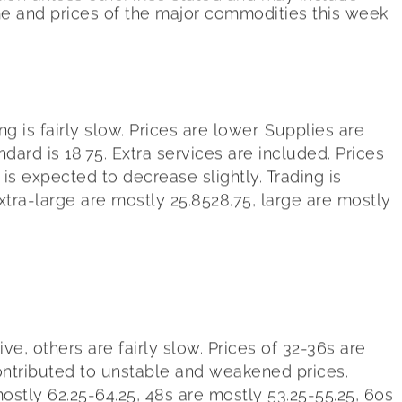
me and prices of the major commodities this week
 is fairly slow. Prices are lower. Supplies are
ard is 18.75. Extra services are included. Prices
s expected to decrease slightly. Trading is
tra-large are mostly 25.8528.75, large are mostly
e, others are fairly slow. Prices of 32-36s are
contributed to unstable and weakened prices.
ostly 62.25-64.25, 48s are mostly 53.25-55.25, 60s