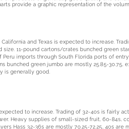
harts provide a graphic representation of the volu
lifornia and Texas is expected to increase. Trading
d size. 11-pound cartons/crates bunched green stand
eru imports through South Florida ports of entry i
ons bunched green jumbo are mostly 25.85-30.75, ex
ty is generally good.
cted to increase. Trading of 32-40s is fairly activ
wer. Heavy supplies of small-sized fruit, 60-84s, 
ayers Hass 32-36s are mostly 70.25-72.25, 40s are m