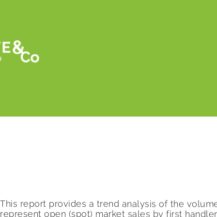
Retour
Asparagus and avocado prices drop, cucumb
Seasonal Perishable commodities. by USD
This report provides a trend analysis of the volu
represent open (spot) market sales by first handl