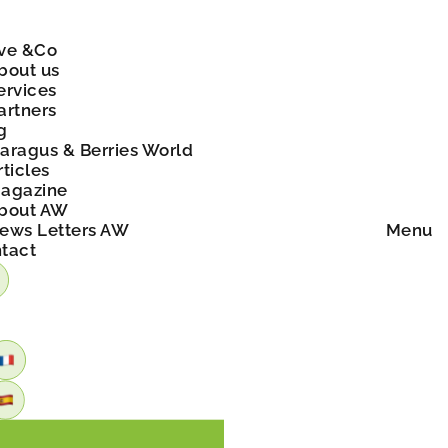
ve &Co
bout us
ervices
artners
g
aragus & Berries World
rticles
agazine
bout AW
ews Letters AW
Menu
tact