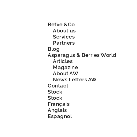
Befve &Co
About us
Services
Partners
Blog
Asparagus & Berries World
Articles
Magazine
About AW
News Letters AW
Contact
Stock
Stock
Français
Anglais
Espagnol