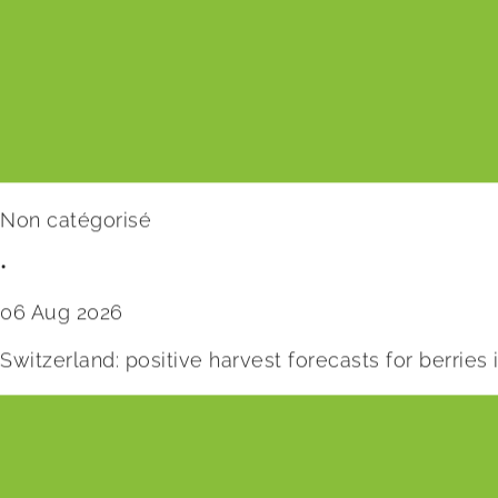
Non catégorisé
•
06 Aug 2026
Switzerland: positive harvest forecasts for berries