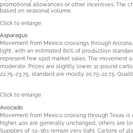
promotional allowances or other incentives. The c
based on seasonal volume.
Click to enlarge
Asparagus
Movement from Mexico crossings through Arizona, Ca
light, with an estimated 80% of production standar
represent few spot market sales. The movement of P
moderate. Prices are slightly lower. 11-pound cart
22.75-23.75, standard are mostly 20.75-22.75. Quali
Click to enlarge
Avocado
Movement from Mexico crossing through Texas is expe
higher, 40s are generally unchanged, others are lo
Supplies of 32-36s remain very light. Cartons of 2l