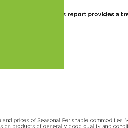
er prices surge This report provides a tre
A
me and prices of Seasonal Perishable commodities.
ers on products of generally good quality and cond