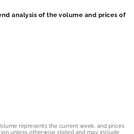
nd analysis of the volume and prices of
 Volume represents the current week, and prices
ition unless otherwise stated and may include