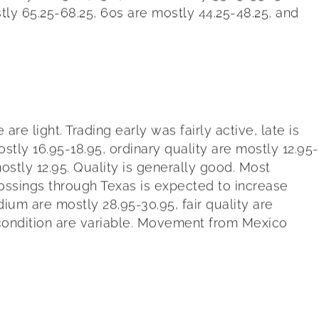
stly 65.25-68.25, 60s are mostly 44.25-48.25, and
 light. Trading early was fairly active, late is
stly 16.95-18.95, ordinary quality are mostly 12.95-
mostly 12.95. Quality is generally good. Most
ssings through Texas is expected to increase
edium are mostly 28.95-30.95, fair quality are
d condition are variable. Movement from Mexico