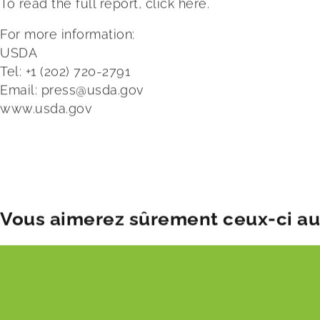
To read the full report, click
here.
For more information:
USDA
Tel: +1 (202) 720-2791
Email:
press@usda.gov
www.usda.gov
Publication date:
Tue 5 Nov 2024
Vous aimerez sûrement ceux-ci aus