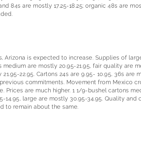
 and 84s are mostly 17.25-18.25; organic 48s are mo
uded.
zona is expected to increase. Supplies of large are
s medium are mostly 20.95-21.95, fair quality are mo
y 21.95-22.95. Cartons 24s are 9.95- 10.95, 36s are 
r previous commitments. Movement from Mexico cro
ctive. Prices are much higher. 1 1/9-bushel cartons m
.95-14.95, large are mostly 30.95-34.95. Quality an
ed to remain about the same.