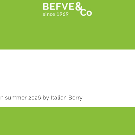
 in summer 2026 by Italian Berry