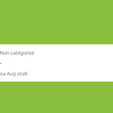
Non catégorisé
•
04 Aug 2026