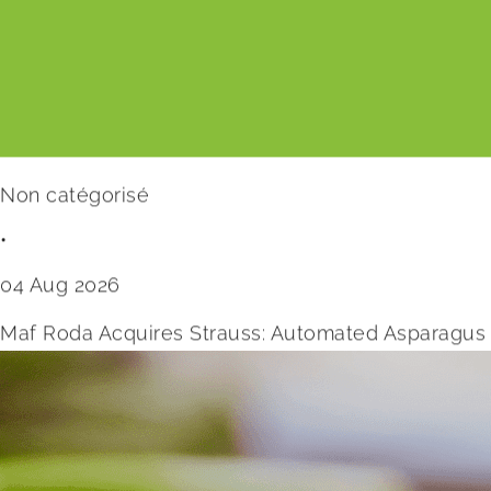
Non catégorisé
•
04 Aug 2026
Maf Roda Acquires Strauss: Automated Asparagus 