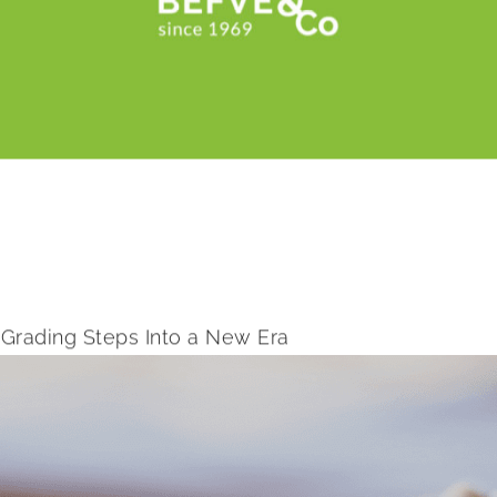
Grading Steps Into a New Era