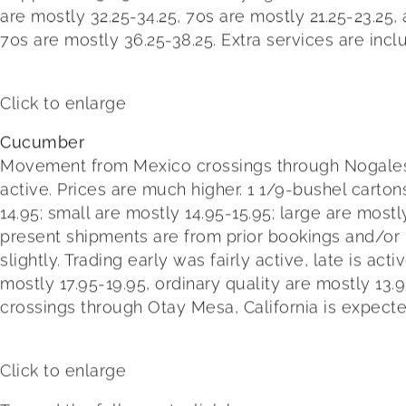
are mostly 32.25-34.25, 70s are mostly 21.25-23.25,
70s are mostly 36.25-38.25. Extra services are incl
Click to enlarge
Cucumber
Movement from Mexico crossings through Nogales, Ari
active. Prices are much higher. 1 1/9-bushel carton
14.95; small are mostly 14.95-15.95; large are mostl
present shipments are from prior bookings and/o
slightly. Trading early was fairly active, late is a
mostly 17.95-19.95, ordinary quality are mostly 13
crossings through Otay Mesa, California is expect
Click to enlarge