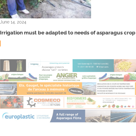
June 14, 2024
Irrigation must be adapted to needs of asparagus crop