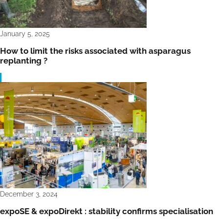
January 5, 2025
How to limit the risks associated with asparagus
replanting ?
December 3, 2024
expoSE & expoDirekt : stability confirms specialisation