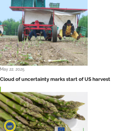
May 22, 2025
Cloud of uncertainty marks start of US harvest