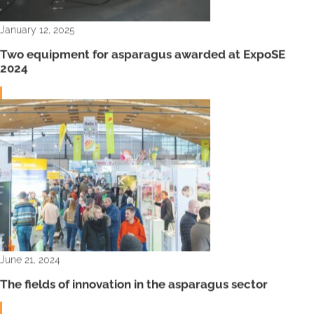
January 12, 2025
Two equipment for asparagus awarded at ExpoSE
2024
June 21, 2024
The fields of innovation in the asparagus sector