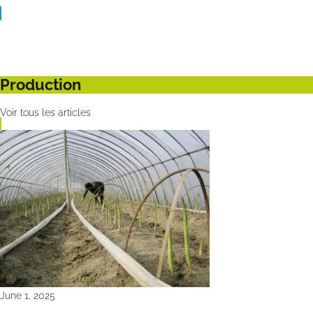
Production
Voir tous les articles
June 1, 2025