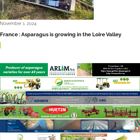
November 1, 2024
France : Asparagus is growing in the Loire Valley