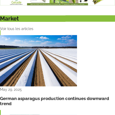
Market
Voir tous les articles
May 29, 2025
German asparagus production continues downward
trend