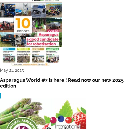
May 21, 2025
Asparagus World #7 is here ! Read now our new 2025
edition