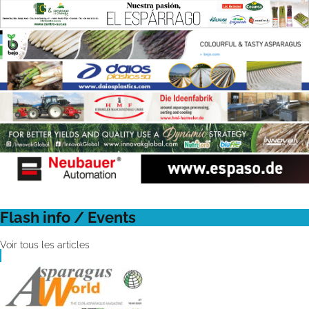
Flash info / Events
Voir tous les articles