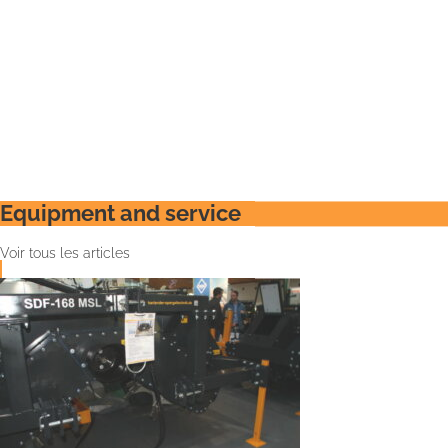
Equipment and service
Voir tous les articles