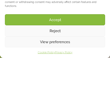
consent or withdrawing consent may adversely affect certain features and
functions.
Accept
Reject
View preferences
Cookie Policy
Privacy Policy