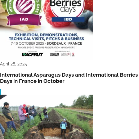
April 28, 2025
International Asparagus Days and International Berries
Days in France in October