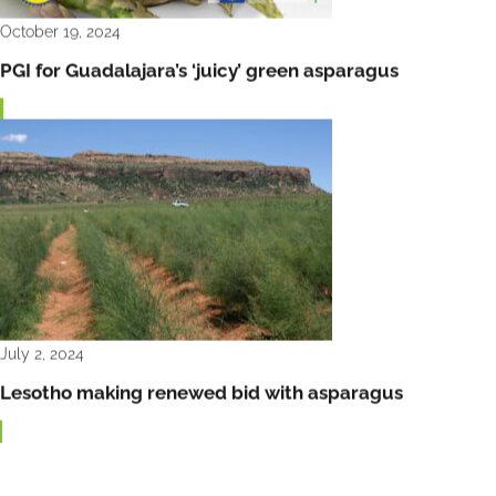
October 19, 2024
PGI for Guadalajara’s ‘juicy’ green asparagus
July 2, 2024
Lesotho making renewed bid with asparagus