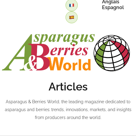
Anglais
Espagnol
Articles
Asparagus & Berries World, the leading magazine dedicated to
asparagus and berries: trends, innovations, markets, and insights
from producers around the world.