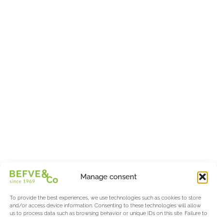
Manage consent
To provide the best experiences, we use technologies such as cookies to store
and/or access device information. Consenting to these technologies will allow
us to process data such as browsing behavior or unique IDs on this site. Failure to