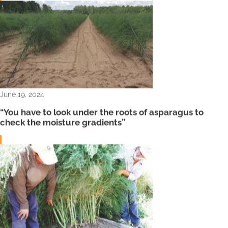
June 19, 2024
“You have to look under the roots of asparagus to
check the moisture gradients”