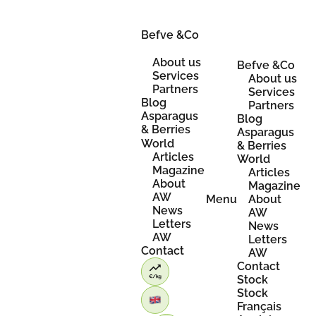
Skip
to
Befve &Co
content
About us
Befve &Co
Services
About us
Partners
Services
Blog
Partners
Asparagus
Blog
& Berries
Asparagus
World
& Berries
Articles
World
Magazine
Articles
About
Magazine
AW
Menu
About
News
AW
Letters
News
AW
Letters
Contact
AW
Contact
Stock
Stock
Français