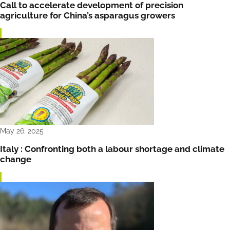
Call to accelerate development of precision
agriculture for China’s asparagus growers
May 26, 2025
Italy : Confronting both a labour shortage and climate
change