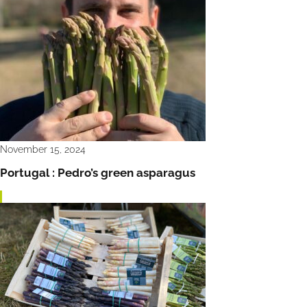
November 15, 2024
Portugal : Pedro’s green asparagus