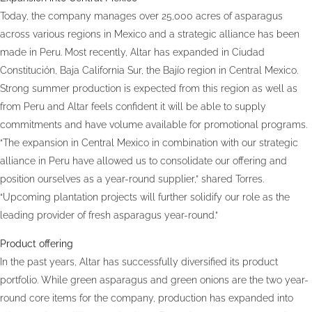
Today, the company manages over 25,000 acres of asparagus
across various regions in Mexico and a strategic alliance has been
made in Peru. Most recently, Altar has expanded in Ciudad
Constitución, Baja California Sur, the Bajío region in Central Mexico.
Strong summer production is expected from this region as well as
from Peru and Altar feels confident it will be able to supply
commitments and have volume available for promotional programs.
“The expansion in Central Mexico in combination with our strategic
alliance in Peru have allowed us to consolidate our offering and
position ourselves as a year-round supplier,” shared Torres.
“Upcoming plantation projects will further solidify our role as the
leading provider of fresh asparagus year-round.”
Product offering
In the past years, Altar has successfully diversified its product
portfolio. While green asparagus and green onions are the two year-
round core items for the company, production has expanded into