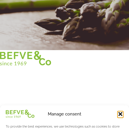
Christian BEFVE & CO
Asparagus Specialist & Consultant
White • Green • Purple
Support in France and internationally
Befve & Co
Manage consent
About us
Services
To provide the best experiences, we use technologies such as cookies to store
Partners