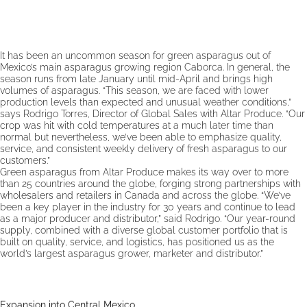
It has been an uncommon season for green asparagus out of
Mexico’s main asparagus growing region Caborca. In general, the
season runs from late January until mid-April and brings high
volumes of asparagus. “This season, we are faced with lower
production levels than expected and unusual weather conditions,”
says Rodrigo Torres, Director of Global Sales with Altar Produce. “Our
crop was hit with cold temperatures at a much later time than
normal but nevertheless, we’ve been able to emphasize quality,
service, and consistent weekly delivery of fresh asparagus to our
customers.”
Green asparagus from Altar Produce makes its way over to more
than 25 countries around the globe, forging strong partnerships with
wholesalers and retailers in Canada and across the globe. “We’ve
been a key player in the industry for 30 years and continue to lead
as a major producer and distributor,” said Rodrigo. “Our year-round
supply, combined with a diverse global customer portfolio that is
built on quality, service, and logistics, has positioned us as the
world’s largest asparagus grower, marketer and distributor.”
Expansion into Central Mexico