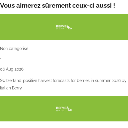
Vous aimerez sûrement ceux-ci aussi !
Non catégorisé
•
06 Aug 2026
Switzerland: positive harvest forecasts for berries in summer 2026 by
Italian Berry