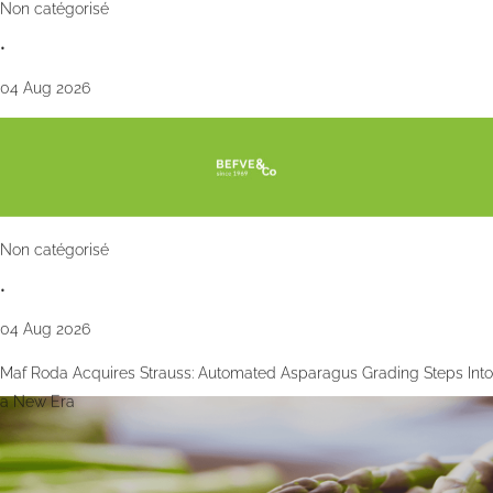
Non catégorisé
•
04 Aug 2026
Non catégorisé
•
04 Aug 2026
Maf Roda Acquires Strauss: Automated Asparagus Grading Steps Into
a New Era