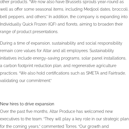
other products. “We now also have Brussels sprouts year-round as
well as offer some seasonal items, including Medjool dates, broccoli,
bell peppers, and others.” In addition, the company is expanding into
Individually Quick Frozen (IQF) and florets, aiming to broaden their
range of product presentations.
During a time of expansion, sustainability and social responsibility
remain core values for Altar and all employees. Sustainability
initiatives include energy-saving programs, solar panel installations,
a carbon footprint reduction plan, and regenerative agriculture
practices. “We also hold certifications such as SMETA and Fairtrade,
validating our commitment.”
New hires to drive expansion
Over the past five months, Altar Produce has welcomed new
executives to the team. “They will play a key role in our strategic plan
for the coming years,” commented Torres. “Our growth and