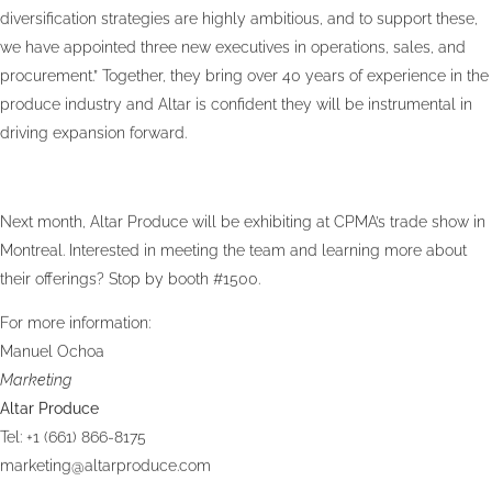
diversification strategies are highly ambitious, and to support these,
we have appointed three new executives in operations, sales, and
procurement.” Together, they bring over 40 years of experience in the
produce industry and Altar is confident they will be instrumental in
driving expansion forward.
Next month, Altar Produce will be exhibiting at CPMA’s trade show in
Montreal. Interested in meeting the team and learning more about
their offerings? Stop by booth #1500.
For more information:
Manuel Ochoa
Marketing
Altar Produce
Tel: +1 (661) 866-8175
marketing@altarproduce.com