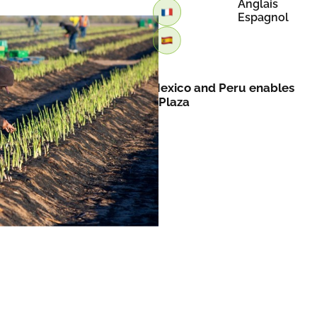
Anglais
Espagnol
Retour
Asparagus expansion into Mexico and Peru enables
year-round supply by FreshPlaza