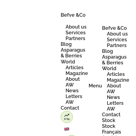
Skip
to
content
Befve &Co
About us
Befve &Co
Services
About us
Partners
Services
Blog
Partners
Asparagus
Blog
& Berries
Asparagus
World
& Berries
Articles
World
Magazine
Articles
About
Magazine
AW
Menu
About
News
AW
Letters
News
AW
Letters
Contact
AW
Contact
Stock
Stock
Français