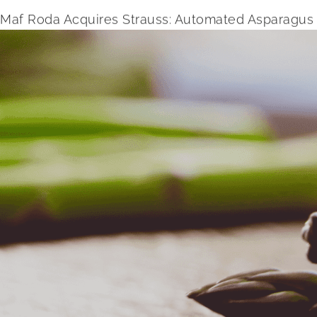
Maf Roda Acquires Strauss: Automated Asparagus 