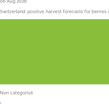
06 Aug 2026
Switzerland: positive harvest forecasts for berries
Non catégorisé
•