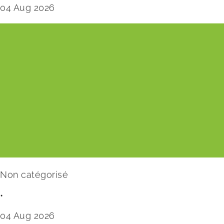
04 Aug 2026
Non catégorisé
•
04 Aug 2026