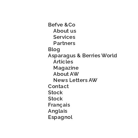
Befve &Co
About us
Services
Partners
Blog
Asparagus & Berries World
Articles
Magazine
About AW
News Letters AW
Contact
Stock
Stock
Français
Anglais
Espagnol