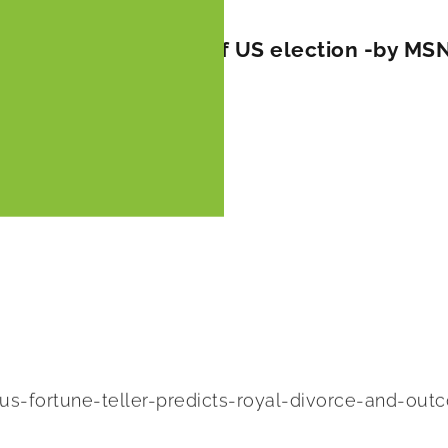
divorce and outcome of US election -by MS
-fortune-teller-predicts-royal-divorce-and-out