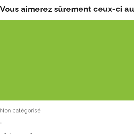
Vous aimerez sûrement ceux-ci aus
Non catégorisé
•