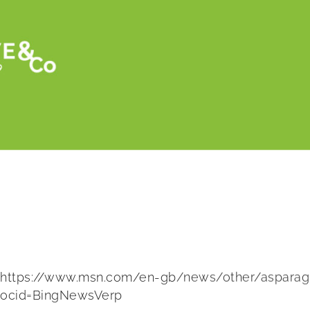
Retour
Asparagus fortune teller predicts Royal 
https://www.msn.com/en-gb/news/other/asparagus
ocid=BingNewsVerp