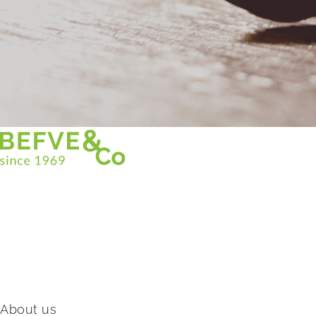
Christian BEFVE & CO
Asparagus Specialist & Consultant
White • Green • Purple
Support in France and internationally
Befve & Co
About us