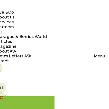
ve &Co
bout us
ervices
artners
g
aragus & Berries World
rticles
agazine
bout AW
ews Letters AW
Menu
tact