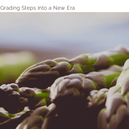
Grading Steps Into a New Era