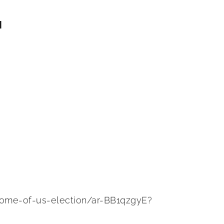
N
come-of-us-election/ar-BB1qzgyE?