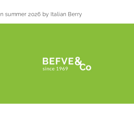
 in summer 2026 by Italian Berry