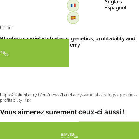
Anglais
Espagnol
Retour
Blueberry varietal strategy: genetics, profitability and
commercial risk by Italian Berry
https://italianberry.it/en/news/blueberry-varietal-strategy-genetics-
profitability-risk
Vous aimerez sûrement ceux-ci aussi !