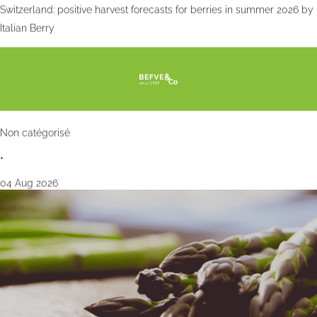
Switzerland: positive harvest forecasts for berries in summer 2026 by
Italian Berry
Non catégorisé
•
04 Aug 2026