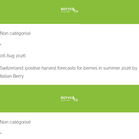
Non catégorisé
•
06 Aug 2026
Switzerland: positive harvest forecasts for berries in summer 2026 by
Italian Berry
Non catégorisé
•