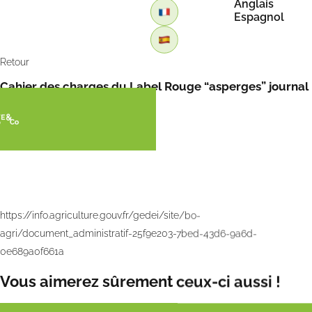
Anglais
Espagnol
Retour
Cahier des charges du Label Rouge “asperges” journal
officiel du 4 avril 2024
https://info.agriculture.gouv.fr/gedei/site/bo-
agri/document_administratif-25f9e203-7bed-43d6-9a6d-
0e689a0f661a
Vous aimerez sûrement ceux-ci aussi !