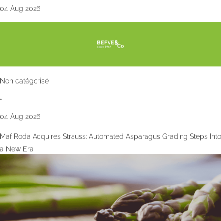
04 Aug 2026
Non catégorisé
•
04 Aug 2026
Maf Roda Acquires Strauss: Automated Asparagus Grading Steps Into
a New Era