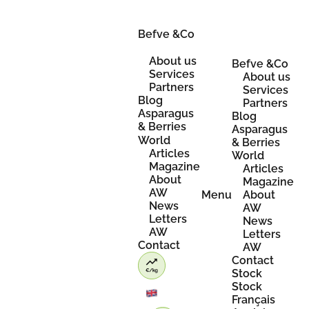
Skip
to
content
Befve &Co
About us
Befve &Co
Services
About us
Partners
Services
Blog
Partners
Asparagus
Blog
& Berries
Asparagus
World
& Berries
Articles
World
Magazine
Articles
About
Magazine
AW
Menu
About
News
AW
Letters
News
AW
Letters
Contact
AW
Contact
Stock
Stock
Français