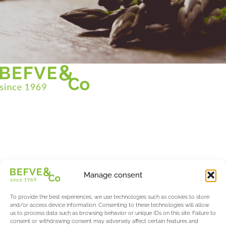
Christian BEFVE & CO
Asparagus Specialist & Consultant
White • Green • Purple
Support in France and internationally
Befve & Co
Manage consent
About us
Services
To provide the best experiences, we use technologies such as cookies to store
Partners
and/or access device information. Consenting to these technologies will allow
us to process data such as browsing behavior or unique IDs on this site. Failure to
Actualités & Evènements
consent or withdrawing consent may adversely affect certain features and