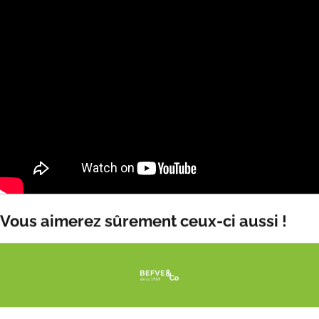
Vous aimerez sûrement ceux-ci aussi !