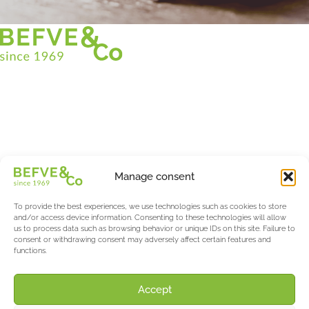
Christian BEFVE & CO
Asparagus Specialist & Consultant
White • Green • Purple
Support in France and internationally
Befve & Co
Manage consent
About us
Services
To provide the best experiences, we use technologies such as cookies to store
Partners
and/or access device information. Consenting to these technologies will allow
us to process data such as browsing behavior or unique IDs on this site. Failure to
Actualités & Evènements
consent or withdrawing consent may adversely affect certain features and
functions.
Salon International Asparagus Days
The Asparagus & Berry Blog
About AW
Accept