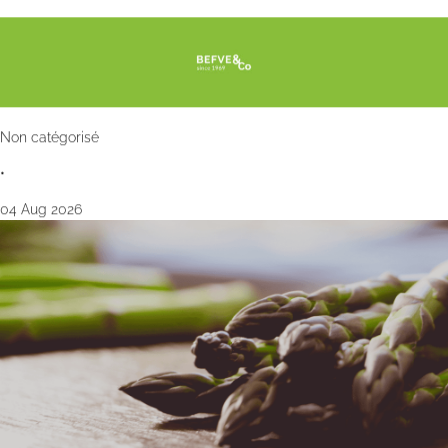
Non catégorisé
•
04 Aug 2026