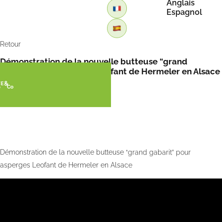
Anglais
Espagnol
Retour
Démonstration de la nouvelle butteuse “grand
gabarit” pour asperges Leofant de Hermeler en Alsace
Démonstration de la nouvelle butteuse “grand gabarit” pour
asperges Leofant de Hermeler en Alsace