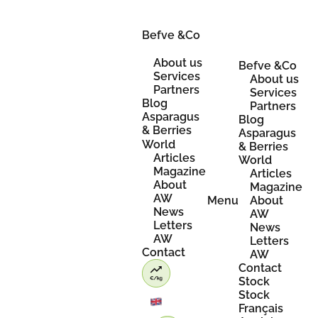
Skip
to
content
Befve &Co
About us
Befve &Co
Services
About us
Partners
Services
Blog
Partners
Asparagus
Blog
& Berries
Asparagus
World
& Berries
Articles
World
Magazine
Articles
About
Magazine
AW
Menu
About
News
AW
Letters
News
AW
Letters
Contact
AW
Contact
Stock
Stock
Français