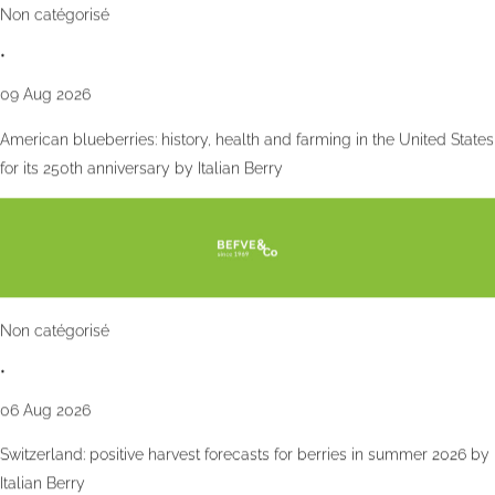
Non catégorisé
•
09 Aug 2026
American blueberries: history, health and farming in the United States
for its 250th anniversary by Italian Berry
Non catégorisé
•
06 Aug 2026
Switzerland: positive harvest forecasts for berries in summer 2026 by
Italian Berry