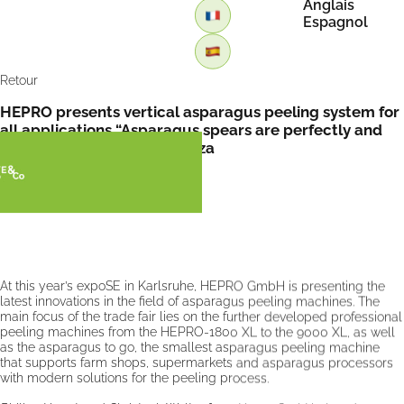
Anglais
Espagnol
Retour
HEPRO presents vertical asparagus peeling system for
all applications “Asparagus spears are perfectly and
evenly peeled” by FreshPlaza
At this year’s expoSE in Karlsruhe, HEPRO GmbH is presenting the
latest innovations in the field of asparagus peeling machines. The
main focus of the trade fair lies on the further developed professional
peeling machines from the HEPRO-1800 XL to the 9000 XL, as well
as the asparagus to go, the smallest asparagus peeling machine
that supports farm shops, supermarkets and asparagus processors
with modern solutions for the peeling process.