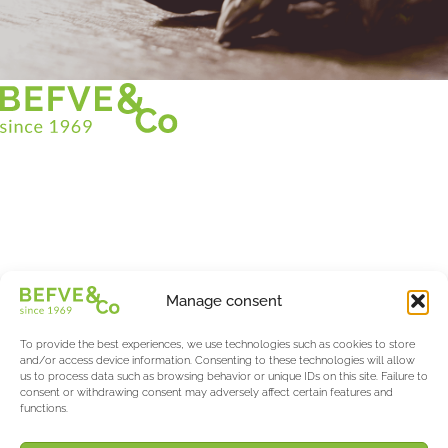
Christian BEFVE & CO
Asparagus Specialist & Consultant
White • Green • Purple
Support in France and internationally
Befve & Co
Manage consent
About us
Services
To provide the best experiences, we use technologies such as cookies to store
Partners
and/or access device information. Consenting to these technologies will allow
us to process data such as browsing behavior or unique IDs on this site. Failure to
Actualités & Evènements
consent or withdrawing consent may adversely affect certain features and
functions.
Salon International Asparagus Days
The Asparagus & Berry Blog