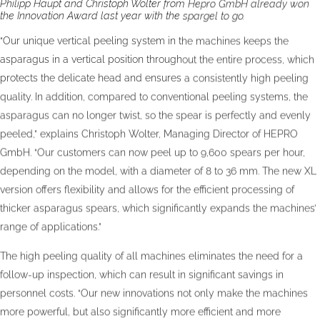
Philipp Haupt and Christoph Wolter from Hepro GmbH already won
the Innovation Award last year with the spargel to go.
“Our unique vertical peeling system in the machines keeps the
asparagus in a vertical position throughout the entire process, which
protects the delicate head and ensures a consistently high peeling
quality. In addition, compared to conventional peeling systems, the
asparagus can no longer twist, so the spear is perfectly and evenly
peeled,” explains Christoph Wolter, Managing Director of HEPRO
GmbH. “Our customers can now peel up to 9,600 spears per hour,
depending on the model, with a diameter of 8 to 36 mm. The new XL
version offers flexibility and allows for the efficient processing of
thicker asparagus spears, which significantly expands the machines’
range of applications.”
The high peeling quality of all machines eliminates the need for a
follow-up inspection, which can result in significant savings in
personnel costs. “Our new innovations not only make the machines
more powerful, but also significantly more efficient and more