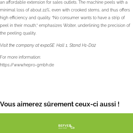
an affordable extension for sales outlets. The machine peels with a
minimal loss of about 22%, even with crooked stems, and thus offers
high efficiency and quality. “No consumer wants to have a strip of
peel in their mouth,” emphasizes Wolter, underlining the precision of
the peeling quality.
Visit the company at expoSE: Hall 1, Stand H1-D02
For more information:
https://www.hepro-gmbh.de
Publication date:
Wed 6 Nov 2024
Vous aimerez sûrement ceux-ci aussi !