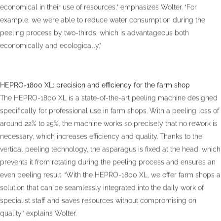
economical in their use of resources,” emphasizes Wolter. “For
example, we were able to reduce water consumption during the
peeling process by two-thirds, which is advantageous both
economically and ecologically.”
HEPRO-1800 XL: precision and efficiency for the farm shop
The HEPRO-1800 XL is a state-of-the-art peeling machine designed
specifically for professional use in farm shops. With a peeling loss of
around 22% to 25%, the machine works so precisely that no rework is
necessary, which increases efficiency and quality. Thanks to the
vertical peeling technology, the asparagus is fixed at the head, which
prevents it from rotating during the peeling process and ensures an
even peeling result. “With the HEPRO-1800 XL, we offer farm shops a
solution that can be seamlessly integrated into the daily work of
specialist staff and saves resources without compromising on
quality,” explains Wolter.