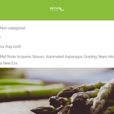
Non catégorisé
•
04 Aug 2026
Maf Roda Acquires Strauss: Automated Asparagus Grading Steps Into
a New Era