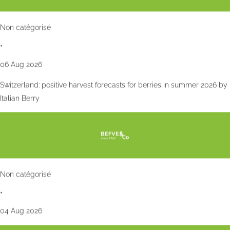
Non catégorisé
•
06 Aug 2026
Switzerland: positive harvest forecasts for berries in summer 2026 by
Italian Berry
Non catégorisé
•
04 Aug 2026