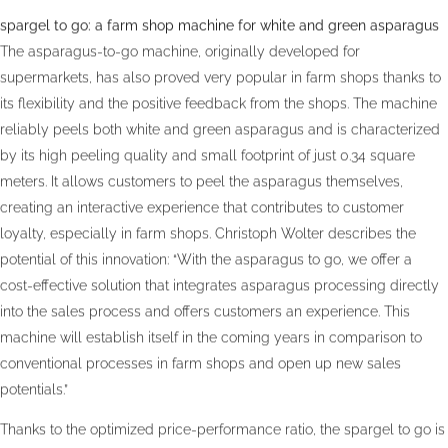
spargel to go: a farm shop machine for white and green asparagus
The asparagus-to-go machine, originally developed for
supermarkets, has also proved very popular in farm shops thanks to
its flexibility and the positive feedback from the shops. The machine
reliably peels both white and green asparagus and is characterized
by its high peeling quality and small footprint of just 0.34 square
meters. It allows customers to peel the asparagus themselves,
creating an interactive experience that contributes to customer
loyalty, especially in farm shops. Christoph Wolter describes the
potential of this innovation: “With the asparagus to go, we offer a
cost-effective solution that integrates asparagus processing directly
into the sales process and offers customers an experience. This
machine will establish itself in the coming years in comparison to
conventional processes in farm shops and open up new sales
potentials.”
Thanks to the optimized price-performance ratio, the spargel to go is