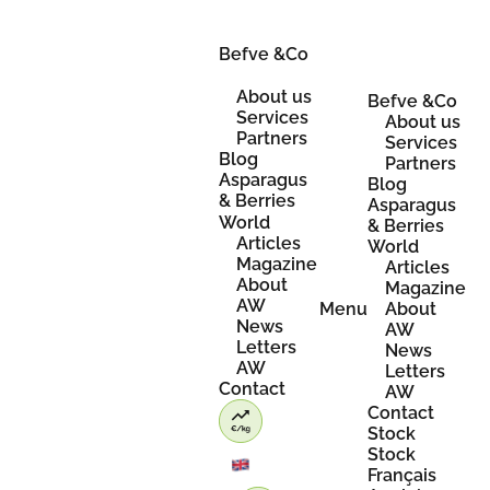
Skip
to
content
Befve &Co
About us
Befve &Co
Services
About us
Partners
Services
Blog
Partners
Asparagus
Blog
& Berries
Asparagus
World
& Berries
Articles
World
Magazine
Articles
About
Magazine
AW
Menu
About
News
AW
Letters
News
AW
Letters
Contact
AW
Contact
Stock
Stock
Français