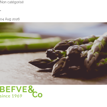
Non catégorisé
•
04 Aug 2026
Christian BEFVE & CO