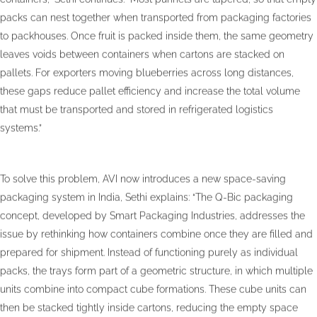
packs can nest together when transported from packaging factories
to packhouses. Once fruit is packed inside them, the same geometry
leaves voids between containers when cartons are stacked on
pallets. For exporters moving blueberries across long distances,
these gaps reduce pallet efficiency and increase the total volume
that must be transported and stored in refrigerated logistics
systems.”
To solve this problem, AVI now introduces a new space-saving
packaging system in India, Sethi explains: “The Q-Bic packaging
concept, developed by Smart Packaging Industries, addresses the
issue by rethinking how containers combine once they are filled and
prepared for shipment. Instead of functioning purely as individual
packs, the trays form part of a geometric structure, in which multiple
units combine into compact cube formations. These cube units can
then be stacked tightly inside cartons, reducing the empty space