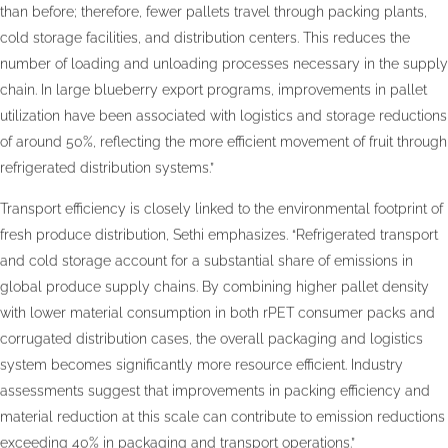
than before; therefore, fewer pallets travel through packing plants,
cold storage facilities, and distribution centers. This reduces the
number of loading and unloading processes necessary in the supply
chain. In large blueberry export programs, improvements in pallet
utilization have been associated with logistics and storage reductions
of around 50%, reflecting the more efficient movement of fruit through
refrigerated distribution systems.”
Transport efficiency is closely linked to the environmental footprint of
fresh produce distribution, Sethi emphasizes. “Refrigerated transport
and cold storage account for a substantial share of emissions in
global produce supply chains. By combining higher pallet density
with lower material consumption in both rPET consumer packs and
corrugated distribution cases, the overall packaging and logistics
system becomes significantly more resource efficient. Industry
assessments suggest that improvements in packing efficiency and
material reduction at this scale can contribute to emission reductions
exceeding 40% in packaging and transport operations.”