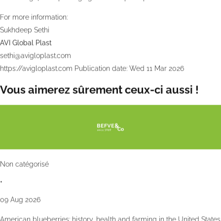
For more information:
Sukhdeep Sethi
AVI Global Plast
sethi@avigloplast.com
https://avigloplast.com
Publication date: Wed 11 Mar 2026
Vous aimerez sûrement ceux-ci aussi !
Non catégorisé
•
09 Aug 2026
American blueberries: history, health and farming in the United States