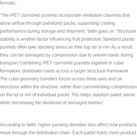
formats.”
“The rPET clamshell punnets incorporate ventilation channels that
allow airflow through palletized packs, supporting cooling
performance during storage and shipment,” Sethi goes on. “Structural
stability is another factor influencing fruit protection. Standard plastic
punnets often take stacking stress on their top lid or rim. As a result,
they can be damaged by compression due to uneven loads during
transport. Combining rPET clamshell punnets together in cube
formations distributes loads across a larger structural framework.
The cube geometry transfers forces across three axes and six
directions within the structure, rather than concentrating compression
on the lid or rim of individual packs. This helps stabilize pallet stacks
while decreasing the likelihood of damaged berries.”
According to Sethi, higher packing densities also affect how products
move through the distribution chain. “Each pallet holds more product