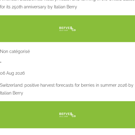
for its 250th anniversary by Italian Berry
Non catégorisé
•
06 Aug 2026
Switzerland: positive harvest forecasts for berries in summer 2026 by
Italian Berry