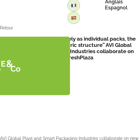
Anglais
Espagnol
Retour
“Instead of functioning purely as individual packs, the
trays form part of a geometric structure” AVI Global
Plast and Smart Packaging Industries collaborate on
new packaging design by FreshPlaza
AVI Global Plast and Smart Packaging Industries collaborate on new