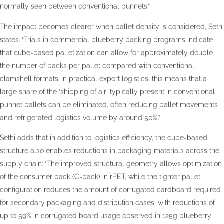
normally seen between conventional punnets.”
The impact becomes clearer when pallet density is considered, Sethi
states. “Trials in commercial blueberry packing programs indicate
that cube-based palletization can allow for approximately double
the number of packs per pallet compared with conventional
clamshell formats. In practical export logistics, this means that a
large share of the ‘shipping of air’ typically present in conventional
punnet pallets can be eliminated, often reducing pallet movements
and refrigerated logistics volume by around 50%.”
Sethi adds that in addition to logistics efficiency, the cube-based
structure also enables reductions in packaging materials across the
supply chain: “The improved structural geometry allows optimization
of the consumer pack (C-pack) in rPET, while the tighter pallet
configuration reduces the amount of corrugated cardboard required
for secondary packaging and distribution cases, with reductions of
up to 59% in corrugated board usage observed in 125g blueberry