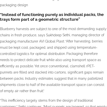
packaging design
“Instead of functioning purely as individual packs, the
trays form part of a geometric structure”
Blueberry harvests are subject to one of the most demanding supply
chains in fresh produce, says Sukhdeep Sethi, managing director of
packaging manufacturer AVI Global Plast: “After harvesting, berries
must be kept cool, packaged, and shipped using temperature-
controlled logistics for optimal distribution. Packaging therefore
needs to protect delicate fruit while also using transport space as
efficiently as possible. Yet once conventional, clamshell rPET-
punnets are filled and stacked into cartons, significant gaps remain
between packs. Industry estimates suggest that in many palletized
shipments close to half of the available transport space can consist
of empty air rather than fruit.”
“This inefficiency largely stems from the design of traditional
containers,” Sethi continues. “Most punnets are tapered, so that empty