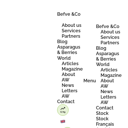
Skip
to
content
Befve &Co
About us
Befve &Co
Services
About us
Partners
Services
Blog
Partners
Asparagus
Blog
& Berries
Asparagus
World
& Berries
Articles
World
Magazine
Articles
About
Magazine
AW
Menu
About
News
AW
Letters
News
AW
Letters
Contact
AW
Contact
Stock
Stock
Français