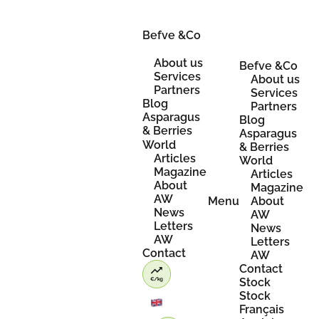
Skip
to
content
Befve &Co
About us
Befve &Co
Services
About us
Partners
Services
Blog
Partners
Asparagus
Blog
& Berries
Asparagus
World
& Berries
Articles
World
Magazine
Articles
About
Magazine
AW
Menu
About
News
AW
Letters
News
AW
Letters
Contact
AW
Contact
Stock
Stock
Français