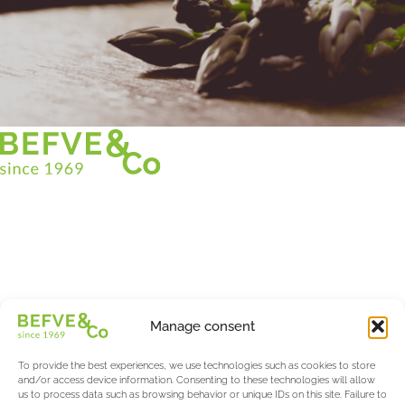
Christian BEFVE & CO
Asparagus Specialist & Consultant
White • Green • Purple
Support in France and internationally
Befve & Co
Manage consent
About us
Services
To provide the best experiences, we use technologies such as cookies to store
Partners
and/or access device information. Consenting to these technologies will allow
us to process data such as browsing behavior or unique IDs on this site. Failure to