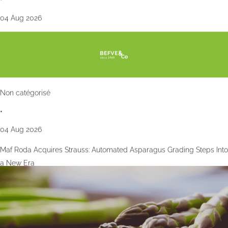
04 Aug 2026
Non catégorisé
•
04 Aug 2026
Maf Roda Acquires Strauss: Automated Asparagus Grading Steps Into
a New Era