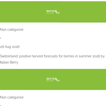
Non catégorisé
•
06 Aug 2026
Switzerland: positive harvest forecasts for berries in summer 2026 by
Italian Berry
Non catégorisé
•