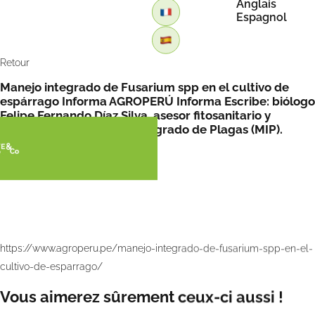
Anglais
Espagnol
Retour
Manejo integrado de Fusarium spp en el cultivo de
espárrago Informa AGROPERÚ Informa Escribe: biólogo
Felipe Fernando Díaz Silva, asesor fitosanitario y
especialista en Manejo Integrado de Plagas (MIP).
https://www.agroperu.pe/manejo-integrado-de-fusarium-spp-en-el-
cultivo-de-esparrago/
Vous aimerez sûrement ceux-ci aussi !