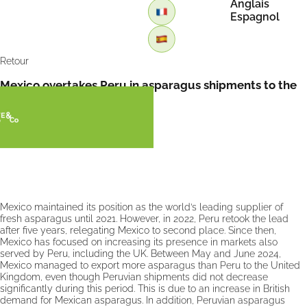
Anglais
Espagnol
Retour
Mexico overtakes Peru in asparagus shipments to the
UK by FreshPlaza
Mexico maintained its position as the world’s leading supplier of
fresh asparagus until 2021. However, in 2022, Peru retook the lead
after five years, relegating Mexico to second place. Since then,
Mexico has focused on increasing its presence in markets also
served by Peru, including the UK. Between May and June 2024,
Mexico managed to export more asparagus than Peru to the United
Kingdom, even though Peruvian shipments did not decrease
significantly during this period. This is due to an increase in British
demand for Mexican asparagus. In addition, Peruvian asparagus