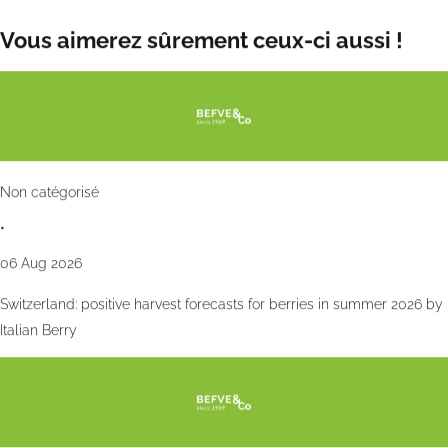
Wed 9 Oct 2024
Vous aimerez sûrement ceux-ci aussi !
Non catégorisé
•
06 Aug 2026
Switzerland: positive harvest forecasts for berries in summer 2026 by
Italian Berry