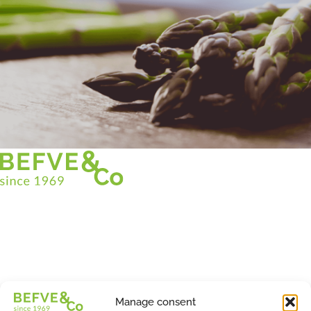
Christian BEFVE & CO
Asparagus Specialist & Consultant
White • Green • Purple
Support in France and internationally
Befve & Co
Manage consent