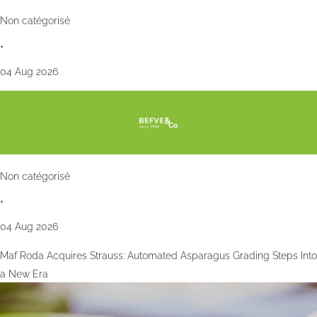
Non catégorisé
•
04 Aug 2026
Non catégorisé
•
04 Aug 2026
Maf Roda Acquires Strauss: Automated Asparagus Grading Steps Into
a New Era