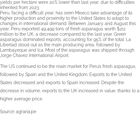
yields per hectare were 20% lower than last year, due to difficulties
inherited from 2023.
Peru, facing a difficult year, has seen Mexico take advantage of its
higher production and proximity to the United States to adapt to
changes in international demand. Between January and August this
year, Peru exported 49,499 tons of fresh asparagus worth $211
million to the UK, a decrease compared to the last year. Green
asparagus dominated exports, accounting for 95% of the total. La
Libertad stood out as the main producing area, followed by
Lambayeque and Ica. Most of the asparagus was shipped through
Jorge Chavez International Airport.
The US continued to be the main market for Peru’s fresh asparagus,
followed by Spain and the United Kingdom. Exports to the United
States decreased and exports to Spain increased. Despite the
decrease in volume, exports to the UK increased in value, thanks to a
higher average price.
Source:
agraria.pe
Publication date: