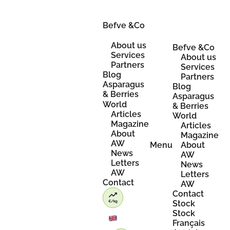
Skip
to
content
Befve &Co
About us
Befve &Co
Services
About us
Partners
Services
Blog
Partners
Asparagus
Blog
& Berries
Asparagus
World
& Berries
Articles
World
Magazine
Articles
About
Magazine
AW
Menu
About
News
AW
Letters
News
AW
Letters
Contact
AW
Contact
Stock
Stock
Français