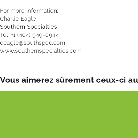
For more information:
Charlie Eagle
Southern Specialties
Tel: +1 (404) 949-0944
ceagle@southspec.com
www.southernspecialties.com
Vous aimerez sûrement ceux-ci aus