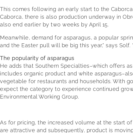
This comes following an early start to the Caborc
Caborca, there is also production underway in Obreg
also end earlier by two weeks by April 15.
Meanwhile, demand for asparagus, a popular spring
and the Easter pull will be big this year,” says Solf
The popularity of asparagus
He adds that Southern Specialties–which offers as
includes organic product and white asparagus–also
vegetable for restaurants and households. With goo
expect the category to experience continued growt
Environmental Working Group.
As for pricing, the increased volume at the start 
are attractive and subsequently, product is moving