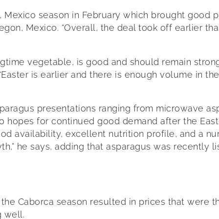
a, Mexico season in February which brought good p
on, Mexico. “Overall, the deal took off earlier tha
time vegetable, is good and should remain strong g
. “Easter is earlier and there is enough volume in the
paragus presentations ranging from microwave aspa
 hopes for continued good demand after the Easter
d availability, excellent nutrition profile, and a 
h,” he says, adding that asparagus was recently li
of the Caborca season resulted in prices that were 
 well.