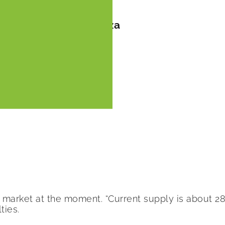
s season by FreshPlaza
market at the moment. “Current supply is about 28 
ties.