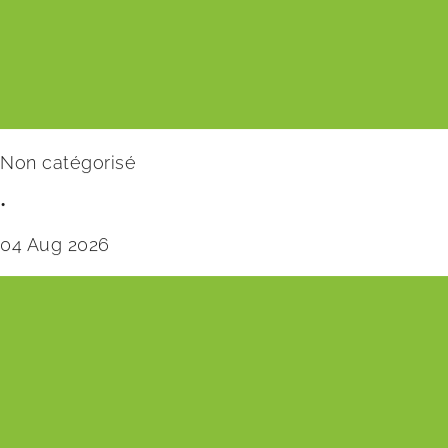
Non catégorisé
•
04 Aug 2026