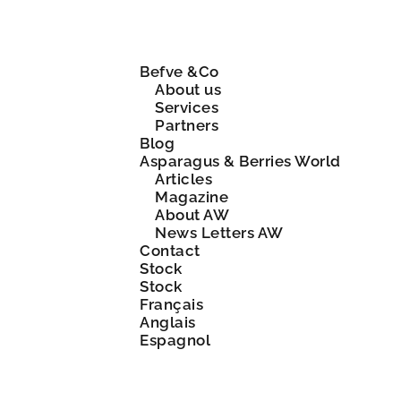
Befve &Co
About us
Services
Partners
Blog
Asparagus & Berries World
Articles
Magazine
About AW
News Letters AW
Contact
Stock
Stock
Français
Anglais
Espagnol