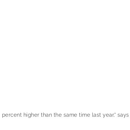
percent higher than the same time last year,” says