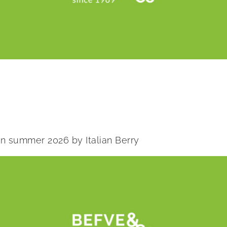
 in summer 2026 by Italian Berry