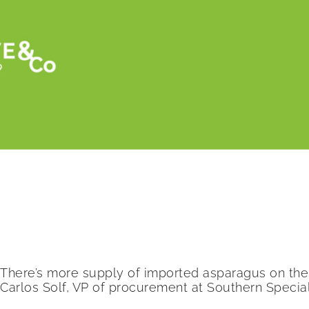
Retour
More Mexican asparagus on the market thi
There’s more supply of imported asparagus on the 
Carlos Solf, VP of procurement at Southern Special