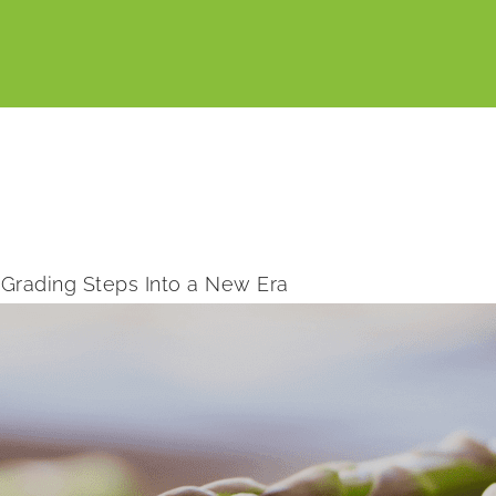
Grading Steps Into a New Era