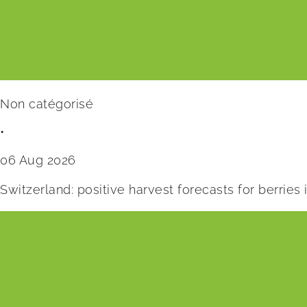
Non catégorisé
•
06 Aug 2026
Switzerland: positive harvest forecasts for berries