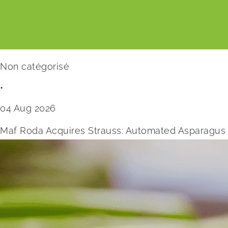
Non catégorisé
•
04 Aug 2026
Maf Roda Acquires Strauss: Automated Asparagus 