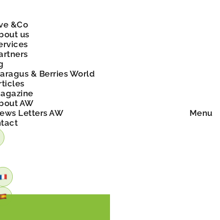
ve &Co
bout us
ervices
artners
g
aragus & Berries World
rticles
agazine
bout AW
ews Letters AW
Menu
tact