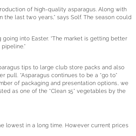
roduction of high-quality asparagus. Along with
n the last two years,” says Solf. The season could
oing into Easter. “The market is getting better
 pipeline.”
ragus tips to large club store packs and also
 pull. “Asparagus continues to be a “go to”
number of packaging and presentation options, we
sted as one of the “Clean 15” vegetables by the
the lowest in a long time. However current prices