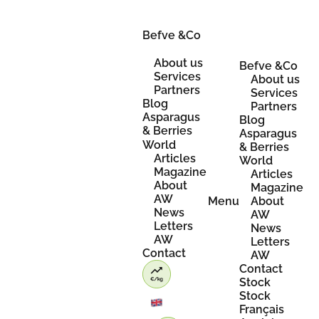
Skip
to
content
Befve &Co
About us
Befve &Co
Services
About us
Partners
Services
Blog
Partners
Asparagus
Blog
& Berries
Asparagus
World
& Berries
Articles
World
Magazine
Articles
About
Magazine
AW
Menu
About
News
AW
Letters
News
AW
Letters
Contact
AW
Contact
Stock
Stock
Français