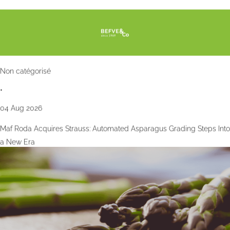
Non catégorisé
•
04 Aug 2026
Maf Roda Acquires Strauss: Automated Asparagus Grading Steps Into
a New Era