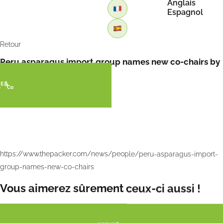
Anglais
Espagnol
Retour
Peru asparagus import group names new co-chairs by
tha Packer
https://www.thepacker.com/news/people/peru-asparagus-import-
group-names-new-co-chairs
Vous aimerez sûrement ceux-ci aussi !