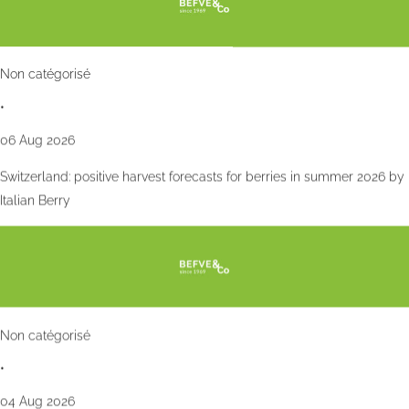
Non catégorisé
•
06 Aug 2026
Switzerland: positive harvest forecasts for berries in summer 2026 by
Italian Berry
Non catégorisé
•
04 Aug 2026