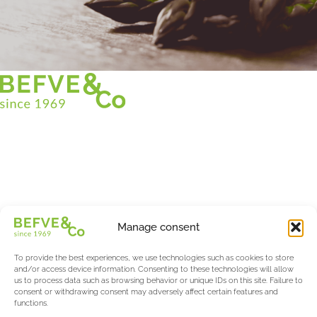
Christian BEFVE & CO
Asparagus Specialist & Consultant
White • Green • Purple
Support in France and internationally
Befve & Co
Manage consent
About us
Services
To provide the best experiences, we use technologies such as cookies to store
Partners
and/or access device information. Consenting to these technologies will allow
us to process data such as browsing behavior or unique IDs on this site. Failure to
Actualités & Evènements
consent or withdrawing consent may adversely affect certain features and
functions.
Salon International Asparagus Days