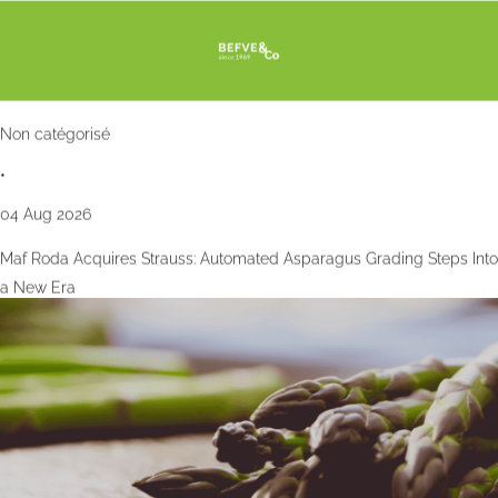
Non catégorisé
•
04 Aug 2026
Maf Roda Acquires Strauss: Automated Asparagus Grading Steps Into
a New Era