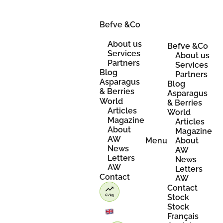
Skip
to
content
Befve &Co
About us
Befve &Co
Services
About us
Partners
Services
Blog
Partners
Asparagus
Blog
& Berries
Asparagus
World
& Berries
Articles
World
Magazine
Articles
About
Magazine
AW
Menu
About
News
AW
Letters
News
AW
Letters
Contact
AW
Contact
Stock
Stock
Français