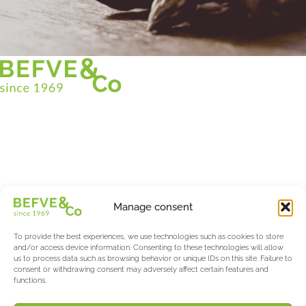
Christian BEFVE & CO
Asparagus Specialist & Consultant
White • Green • Purple
Support in France and internationally
Befve & Co
Manage consent
About us
Services
To provide the best experiences, we use technologies such as cookies to store
Partners
and/or access device information. Consenting to these technologies will allow
us to process data such as browsing behavior or unique IDs on this site. Failure to
Actualités & Evènements
consent or withdrawing consent may adversely affect certain features and
functions.
Salon International Asparagus Days
The Asparagus & Berry Blog