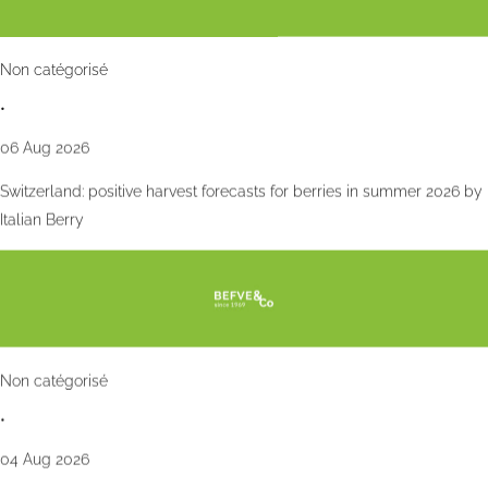
Non catégorisé
•
06 Aug 2026
Switzerland: positive harvest forecasts for berries in summer 2026 by
Italian Berry
Non catégorisé
•
04 Aug 2026