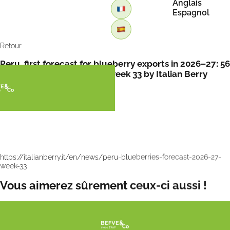
Anglais
Espagnol
Retour
Peru, first forecast for blueberry exports in 2026–27: 56
million kg expected up to week 33 by Italian Berry
https://italianberry.it/en/news/peru-blueberries-forecast-2026-27-
week-33
Vous aimerez sûrement ceux-ci aussi !