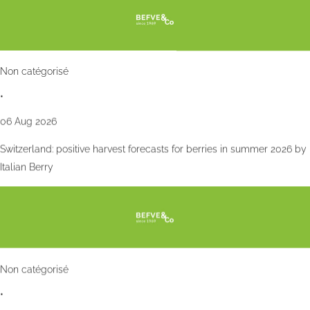
Non catégorisé
•
06 Aug 2026
Switzerland: positive harvest forecasts for berries in summer 2026 by
Italian Berry
Non catégorisé
•