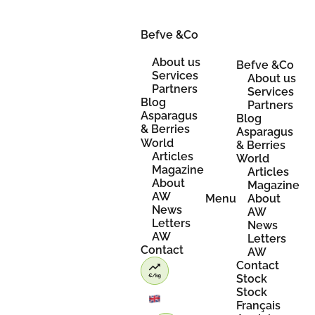
Skip
to
content
Befve &Co
About us
Befve &Co
Services
About us
Partners
Services
Blog
Partners
Asparagus
Blog
& Berries
Asparagus
World
& Berries
Articles
World
Magazine
Articles
About
Magazine
AW
Menu
About
News
AW
Letters
News
AW
Letters
Contact
AW
Contact
Stock
Stock
Français