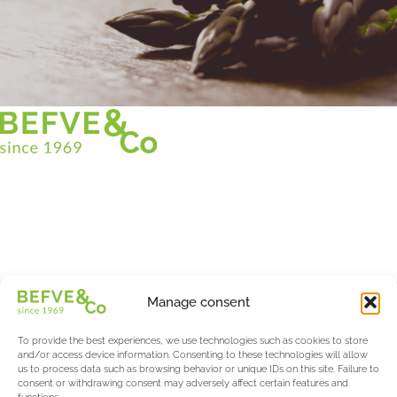
Christian BEFVE & CO
Asparagus Specialist & Consultant
White • Green • Purple
Support in France and internationally
Befve & Co
Manage consent
About us
Services
To provide the best experiences, we use technologies such as cookies to store
Partners
and/or access device information. Consenting to these technologies will allow
us to process data such as browsing behavior or unique IDs on this site. Failure to
Actualités & Evènements
consent or withdrawing consent may adversely affect certain features and