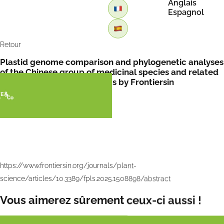
Anglais
Espagnol
Retour
Plastid genome comparison and phylogenetic analyses
of the Chinese group of medicinal species and related
taxa within Asparagus genus by Frontiersin
https://www.frontiersin.org/journals/plant-
science/articles/10.3389/fpls.2025.1508898/abstract
Vous aimerez sûrement ceux-ci aussi !