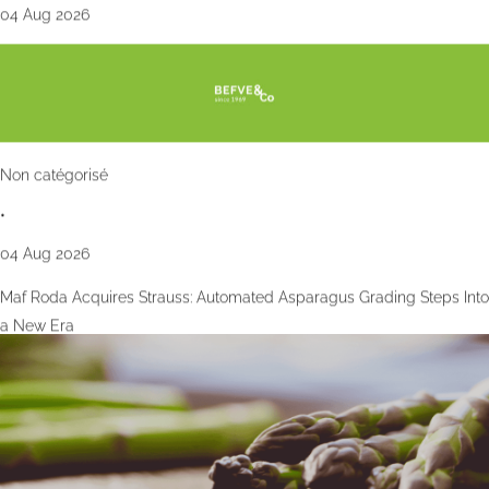
04 Aug 2026
Non catégorisé
•
04 Aug 2026
Maf Roda Acquires Strauss: Automated Asparagus Grading Steps Into
a New Era