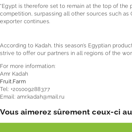
“Egypt is therefore set to remain at the top of the
competition, surpassing all other sources such as C
exporter continues.
According to Kadah, this season’s Egyptian product
strive to offer our partners in all regions of the w
For more information:
Amr Kadah
Fruit.Farm
Tel: +201009288377
Email:
amr.kadah@mail.ru
Vous aimerez sûrement ceux-ci aus