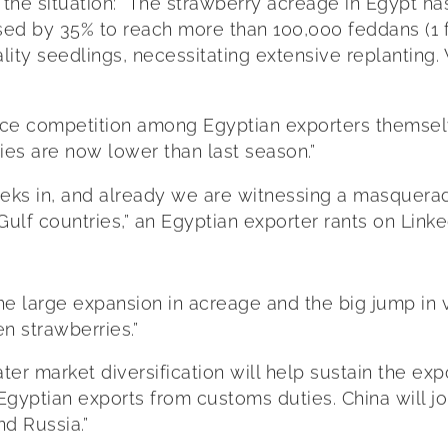
the situation: “The strawberry acreage in Egypt ha
eased by 35% to reach more than 100,000 feddans (1
ity seedlings, necessitating extensive replantin
fierce competition among Egyptian exporters themse
ries are now lower than last season.”
eks in, and already we are witnessing a masquerad
Gulf countries,” an Egyptian exporter rants on Linke
 the large expansion in acreage and the big jump 
en strawberries.”
er market diversification will help sustain the ex
gyptian exports from customs duties. China will jo
nd Russia.”