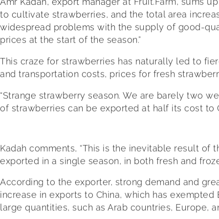
Amr Kadah, export manager at Fruit.Farm, sums up 
to cultivate strawberries, and the total area incr
widespread problems with the supply of good-qual
prices at the start of the season.”
This craze for strawberries has naturally led to 
and transportation costs, prices for fresh strawber
“Strange strawberry season. We are barely two we
of strawberries can be exported at half its cost to 
Kadah comments, “This is the inevitable result of
exported in a single season, in both fresh and froz
According to the exporter, strong demand and great
increase in exports to China, which has exempted E
large quantities, such as Arab countries, Europe, a