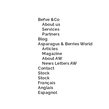
Befve &Co
About us
Services
Partners
Blog
Asparagus & Berries World
Articles
Magazine
About AW
News Letters AW
Contact
Stock
Stock
Français
Anglais
Espagnol