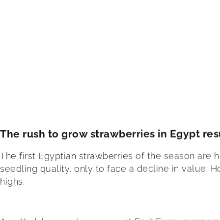
The rush to grow strawberries in Egypt resu
The first Egyptian strawberries of the season are h
seedling quality, only to face a decline in value.
highs.