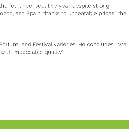
 the fourth consecutive year, despite strong
occo, and Spain, thanks to unbeatable prices,” the
Fortuna, and Festival varieties. He concludes: “We
 with impeccable quality.”