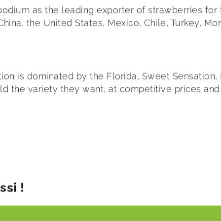
 podium as the leading exporter of strawberries for
hina, the United States, Mexico, Chile, Turkey, Mor
ion is dominated by the Florida, Sweet Sensation, 
orld the variety they want, at competitive prices and
si !