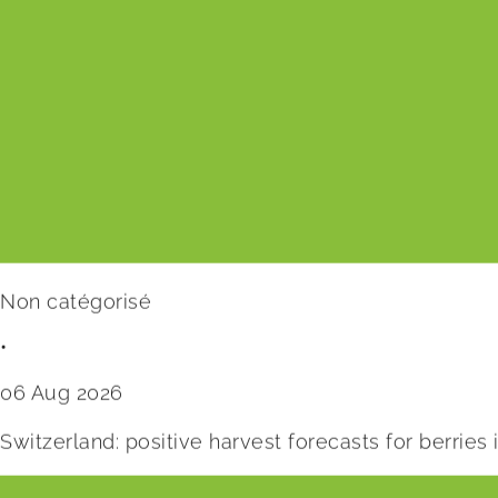
Non catégorisé
•
06 Aug 2026
Switzerland: positive harvest forecasts for berries