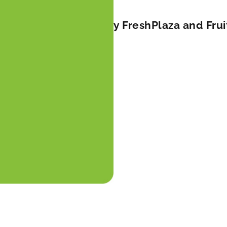
lts in falling prices by FreshPlaza and Fru