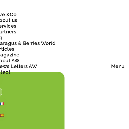
ve &Co
bout us
ervices
artners
g
aragus & Berries World
rticles
agazine
bout AW
ews Letters AW
Menu
tact