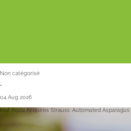
Non catégorisé
•
04 Aug 2026
Maf Roda Acquires Strauss: Automated Asparagus 