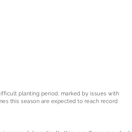
ifficult planting period, marked by issues with
umes this season are expected to reach record