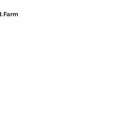
it.Farm