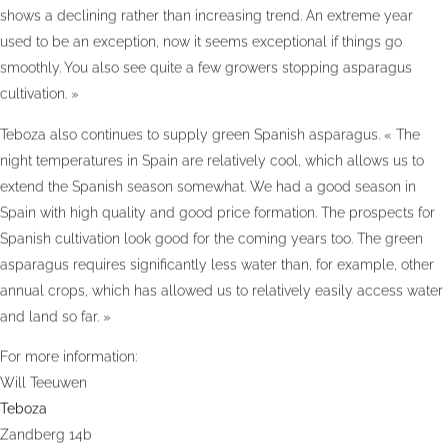
shows a declining rather than increasing trend. An extreme year
used to be an exception, now it seems exceptional if things go
smoothly. You also see quite a few growers stopping asparagus
cultivation. »
Teboza also continues to supply green Spanish asparagus. « The
night temperatures in Spain are relatively cool, which allows us to
extend the Spanish season somewhat. We had a good season in
Spain with high quality and good price formation. The prospects for
Spanish cultivation look good for the coming years too. The green
asparagus requires significantly less water than, for example, other
annual crops, which has allowed us to relatively easily access water
and land so far. »
For more information:
Will Teeuwen
Teboza
Zandberg 14b