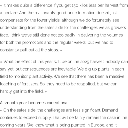
« It makes quite a difference if you get 150 kilos less per harvest from
a hectare. And the reasonably good price formation doesn’t just
compensate for the lower yields, although we do fortunately see
understanding from the sales side for the challenges we as growers
face. I think we’ve still done not too badly in delivering the volumes
for both the promotions and the regular weeks, but we had to
constantly pull out all the stops. »
« What the effect of this year will be on the 2025 harvest, nobody can
say yet, but consequences are inevitable. We dig up plants in each
field to monitor plant activity. We see that there has been a massive
leaching of fertilizers. So, they need to be reapplied, but we can
hardly get into the field. »
A smooth year becomes exceptional
« On the sales side, the challenges are less significant. Demand
continues to exceed supply. That will certainly remain the case in the
coming years. We know what is being planted in Europe, and it