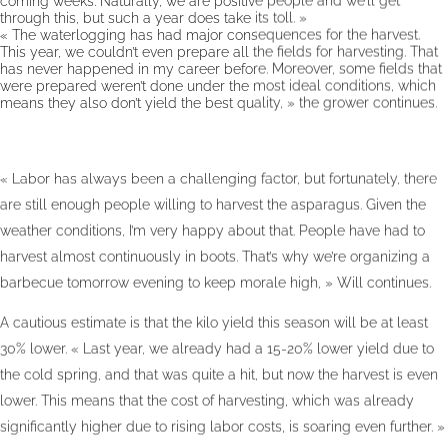
through this, but such a year does take its toll. »
« The waterlogging has had major consequences for the harvest.
This year, we couldn’t even prepare all the fields for harvesting. That
has never happened in my career before. Moreover, some fields that
were prepared weren’t done under the most ideal conditions, which
means they also don’t yield the best quality, » the grower continues.
« Labor has always been a challenging factor, but fortunately, there
are still enough people willing to harvest the asparagus. Given the
weather conditions, I’m very happy about that. People have had to
harvest almost continuously in boots. That’s why we’re organizing a
barbecue tomorrow evening to keep morale high, » Will continues.
A cautious estimate is that the kilo yield this season will be at least
30% lower. « Last year, we already had a 15-20% lower yield due to
the cold spring, and that was quite a hit, but now the harvest is even
lower. This means that the cost of harvesting, which was already
significantly higher due to rising labor costs, is soaring even further. »