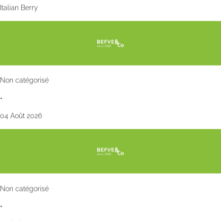
Italian Berry
Non catégorisé
•
04 Août 2026
Non catégorisé
•