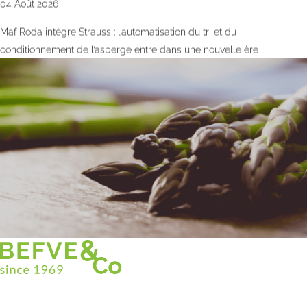
04 Août 2026
Maf Roda intègre Strauss : l’automatisation du tri et du
conditionnement de l’asperge entre dans une nouvelle ère
Christian BEFVE & CO