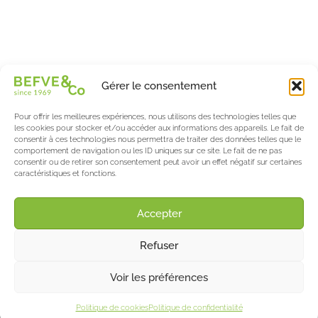
Spécialiste & Consultant en asperges
Blanches • Vertes • Violettes
Accompagnement en France et à l’international
Befve & Co
Gérer le consentement
À Propos
Nos services
Pour offrir les meilleures expériences, nous utilisons des technologies telles que
Nos partenaires
les cookies pour stocker et/ou accéder aux informations des appareils. Le fait de
consentir à ces technologies nous permettra de traiter des données telles que le
Actualités & Evènements
comportement de navigation ou les ID uniques sur ce site. Le fait de ne pas
consentir ou de retirer son consentement peut avoir un effet négatif sur certaines
Le blog de l’asperge & des berries
caractéristiques et fonctions.
Asparagus World
Salon International Asparagus Days
Accepter
Support
Refuser
Contact
Mentions Légales
©2025 Befve & Co
Voir les préférences
Politique de confidentialités
•
Politique de cookies
Politique de confidentialité
Création Sõcreativ’