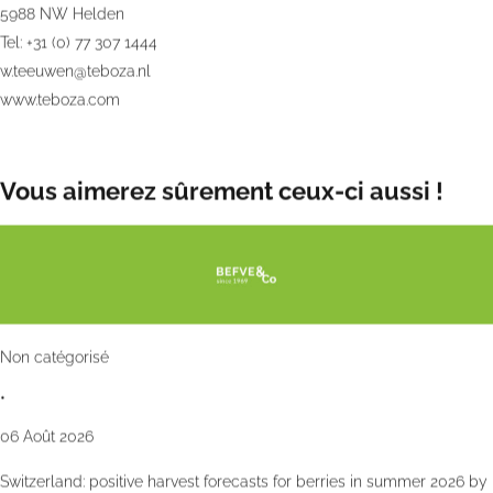
5988 NW Helden
Tel: +31 (0) 77 307 1444
w.teeuwen@teboza.nl
www.teboza.com
Vous aimerez sûrement ceux-ci aussi !
Non catégorisé
•
06 Août 2026
Switzerland: positive harvest forecasts for berries in summer 2026 by