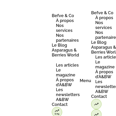
Skip
to
content
Befve & Co
Befve & Co
À propos
À propos
Nos
Nos
services
services
Nos
Nos
partenair
partenaires
Le Blog
Le Blog
Asparagus 
Asparagus &
Berries Wor
Berries World
Les articl
Le
Les articles
magazine
Le
À propos
magazine
d’A&BW
À propos
Menu
Les
d’A&BW
newslette
Les
A&BW
newsletters
Contact
A&BW
Contact