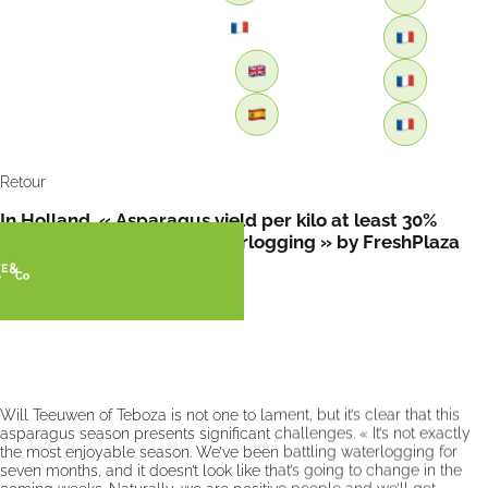
Retour
In Holland, « Asparagus yield per kilo at least 30%
lower this year due to waterlogging » by FreshPlaza
Will Teeuwen of Teboza is not one to lament, but it’s clear that this
asparagus season presents significant challenges. « It’s not exactly
the most enjoyable season. We’ve been battling waterlogging for
seven months, and it doesn’t look like that’s going to change in the
coming weeks. Naturally, we are positive people and we’ll get