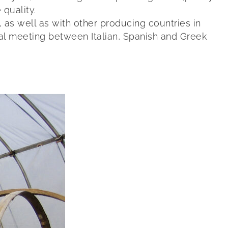
 quality.
as well as with other producing countries in
al meeting between Italian, Spanish and Greek