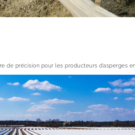
re de précision pour les producteurs d’asperges e