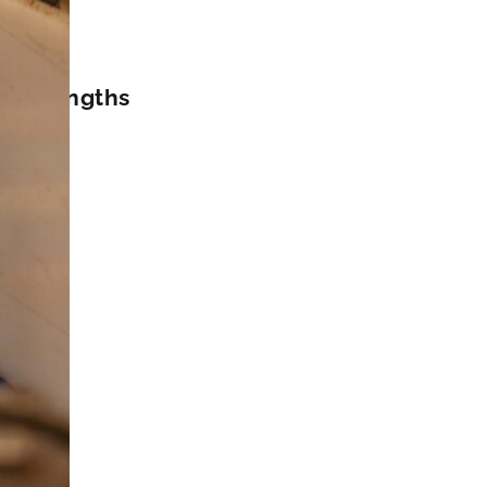
ard lengths