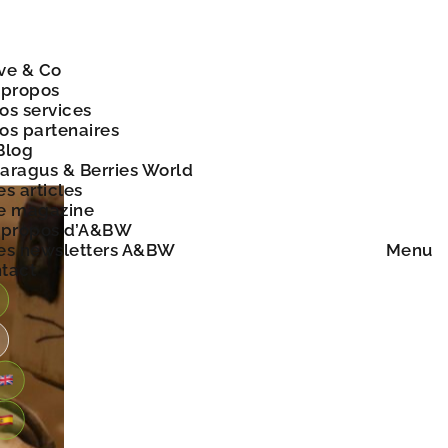
ve & Co
 propos
os services
os partenaires
Blog
aragus & Berries World
es articles
e magazine
 propos d’A&BW
es newsletters A&BW
Menu
tact