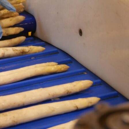
Retour
Asparagus sectors pushes to extend stand