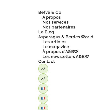
Befve & Co
À propos
Nos services
Nos partenaires
Le Blog
Asparagus & Berries World
Les articles
Le magazine
À propos d’A&BW
Les newsletters A&BW
Contact