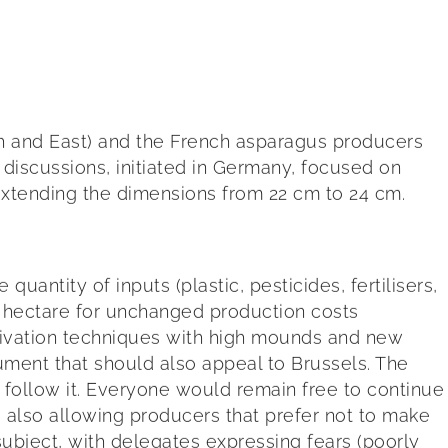
h and East) and the French asparagus producers
 discussions, initiated in Germany, focused on
extending the dimensions from 22 cm to 24 cm.
tity of inputs (plastic, pesticides, fertilisers,
r hectare for unchanged production costs
ltivation techniques with high mounds and new
gument that should also appeal to Brussels. The
follow it. Everyone would remain free to continue
e also allowing producers that prefer not to make
 subject, with delegates expressing fears (poorly