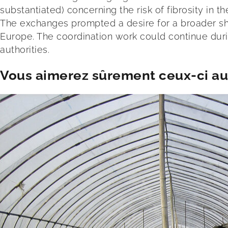
substantiated) concerning the risk of fibrosity in t
The exchanges prompted a desire for a broader sh
Europe. The coordination work could continue duri
authorities.
Vous aimerez sûrement ceux-ci aus