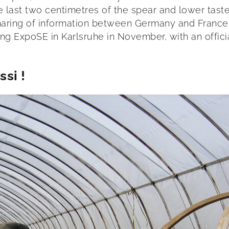
he last two centimetres of the spear and lower taste
aring of information between Germany and France, 
ng ExpoSE in Karlsruhe in November, with an offici
si !