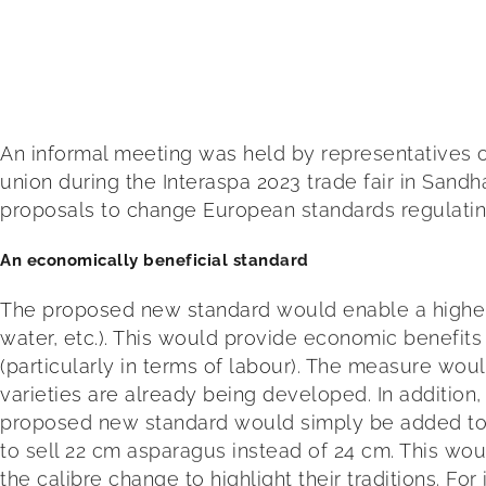
An informal meeting was held by representatives 
union during the Interaspa 2023 trade fair in Sand
proposals to change European standards regulating
An economically beneficial standard
The proposed new standard would enable a higher vo
water, etc.). This would provide economic benefit
(particularly in terms of labour). The measure w
varieties are already being developed. In addition,
proposed new standard would simply be added to p
to sell 22 cm asparagus instead of 24 cm. This wou
the calibre change to highlight their traditions. Fo