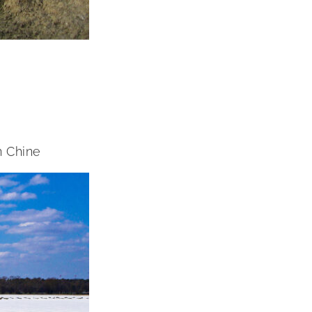
n Chine