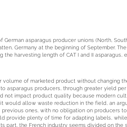
of German asparagus producer unions (North, Sout
hatten, Germany at the beginning of September. The
 the harvesting length of CAT I and II asparagus, 
lume of marketed product without changing the quan
s to asparagus producers, through greater yield pe
ould not impact product quality because modern cu
 it would allow waste reduction in the field, an ar
revious ones, with no obligation on producers to 
ld provide plenty of time for adapting labels, whil
r its part, the French industry seems divided on the