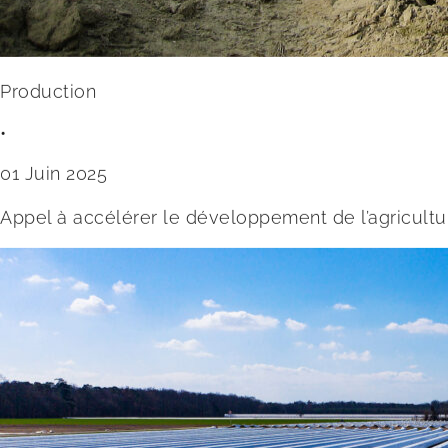
Production
•
01 Juin 2025
Appel à accélérer le développement de l’agricultu