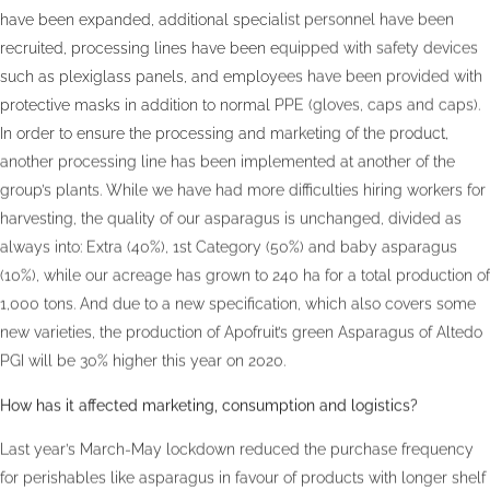
have been expanded, additional specialist personnel have been
recruited, processing lines have been equipped with safety devices
such as plexiglass panels, and employees have been provided with
protective masks in addition to normal PPE (gloves, caps and caps).
In order to ensure the processing and marketing of the product,
another processing line has been implemented at another of the
group’s plants. While we have had more difficulties hiring workers for
harvesting, the quality of our asparagus is unchanged, divided as
always into: Extra (40%), 1st Category (50%) and baby asparagus
(10%), while our acreage has grown to 240 ha for a total production of
1,000 tons. And due to a new specification, which also covers some
new varieties, the production of Apofruit’s green Asparagus of Altedo
PGI will be 30% higher this year on 2020.
How has it affected marketing, consumption and logistics?
Last year’s March-May lockdown reduced the purchase frequency
for perishables like asparagus in favour of products with longer shelf