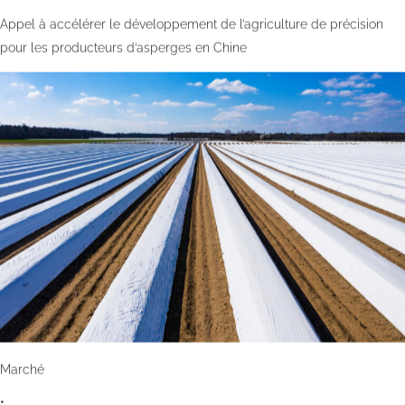
Appel à accélérer le développement de l’agriculture de précision
pour les producteurs d’asperges en Chine
Marché
•