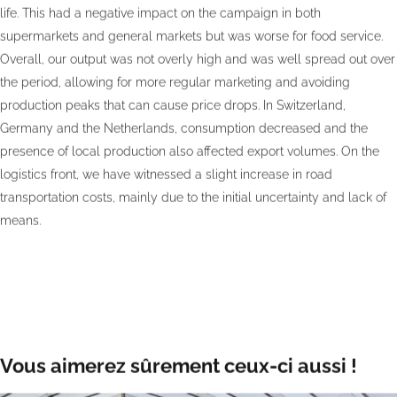
life. This had a negative impact on the campaign in both
supermarkets and general markets but was worse for food service.
Overall, our output was not overly high and was well spread out over
the period, allowing for more regular marketing and avoiding
production peaks that can cause price drops. In Switzerland,
Germany and the Netherlands, consumption decreased and the
presence of local production also affected export volumes. On the
logistics front, we have witnessed a slight increase in road
transportation costs, mainly due to the initial uncertainty and lack of
means.
Vous aimerez sûrement ceux-ci aussi !