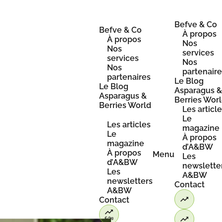
Skip
to
content
Befve & Co
Befve & Co
À propos
À propos
Nos
Nos
services
services
Nos
Nos
partenair
partenaires
Le Blog
Le Blog
Asparagus 
Asparagus &
Berries Wor
Berries World
Les articl
Le
Les articles
magazine
Le
À propos
magazine
d’A&BW
À propos
Menu
Les
d’A&BW
newslette
Les
A&BW
newsletters
Contact
A&BW
Contact