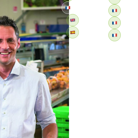
Retour
ITALY: Apofruit