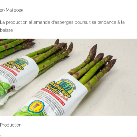
29 Mai 2025
La production allemande d’asperges poursuit sa tendance à la
baisse
Production
•