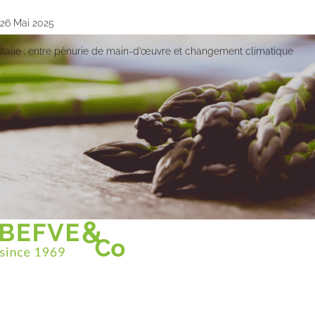
26 Mai 2025
Italie : entre pénurie de main-d’œuvre et changement climatique
Christian BEFVE & CO
Spécialiste & Consultant en asperges
Blanches • Vertes • Violettes