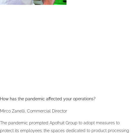
How has the pandemic affected your operations?
Mirco Zanelli, Commercial Director
The pandemic prompted Apofruit Group to adopt measures to
protect its employees: the spaces dedicated to product processing