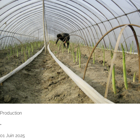
Production
•
01 Juin 2025